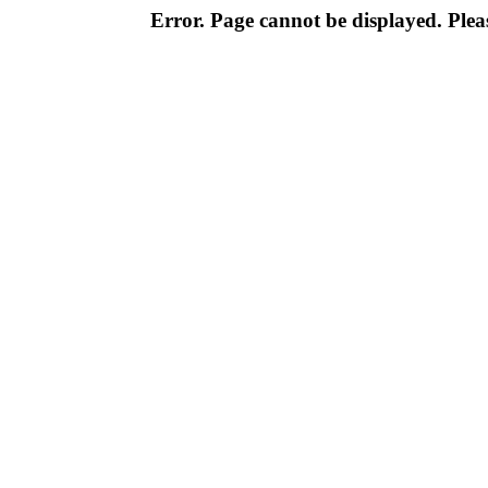
Error. Page cannot be displayed. Pleas